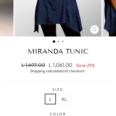
CLOSE
(ESC)
MIRANDA TUNIC
Regular
Sale
L 1,497.00
L 1,061.00
Save 29%
price
price
Shipping
calculated at checkout.
SIZE
L
XL
COLOR