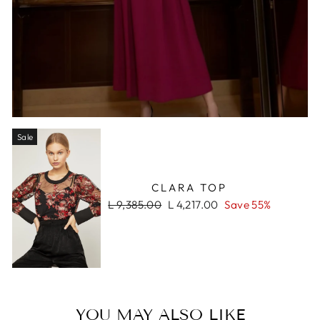
Sale
CLARA TOP
Regular
Sale
L 9,385.00
L 4,217.00
Save 55%
price
price
YOU MAY ALSO LIKE