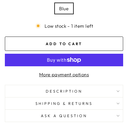
Blue
Low stock - 1 item left
ADD TO CART
More payment options
DESCRIPTION
SHIPPING & RETURNS
ASK A QUESTION