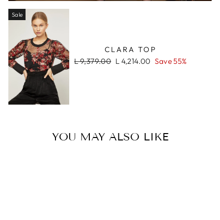
Sale
CLARA TOP
Regular
Sale
L 9,379.00
L 4,214.00
Save 55%
price
price
YOU MAY ALSO LIKE
Sale