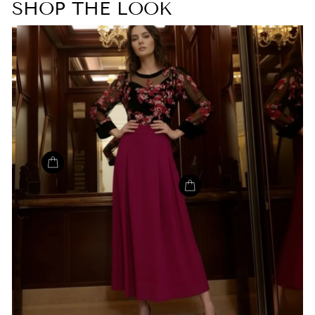
SHOP THE LOOK