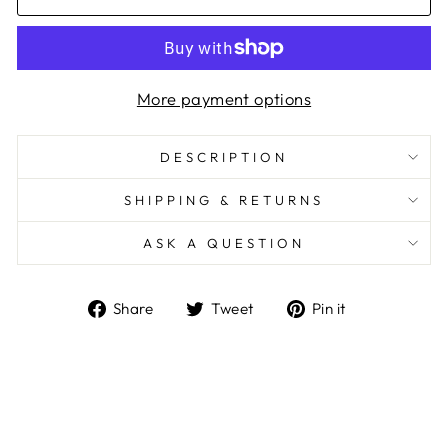
More payment options
DESCRIPTION
SHIPPING & RETURNS
ASK A QUESTION
Share
Tweet
Pin
Share
Tweet
Pin it
on
on
on
Facebook
Twitter
Pinterest