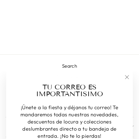
MYLAN
NECKLACE
Regular
Sale
L 1,414.00
L 1,006.00
price
price
Save 29%
Search
Contact us!
"Clos
TU CORREO ES
Returns & Exchanges
(esc)
IMPORTANTISIMO
Privacy Policy
Terms of Service
¡Únete a la fiesta y déjanos tu correo! Te
mandaremos todas nuestras novedades,
descuentos de locura y colecciones
SIGN UP AND SAVE
deslumbrantes directo a tu bandeja de
entrada. ¡No te lo pierdas!