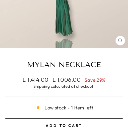
CL
(E
MYLAN NECKLACE
Regular
Sale
L 1,414.00
L 1,006.00
Save 29%
price
price
Shipping
calculated at checkout.
Low stock - 1 item left
ADD TO CART