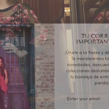
TU CORR
IMPORTAN
¡Únete a la fiesta y d
Te mandaremos to
novedades, descuent
colecciones deslumbr
tu bandeja de entr
pierda
ENTER
SUBSCRIBE
YOUR
EMAIL