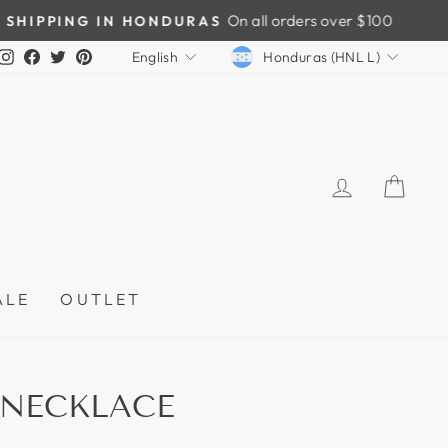
CURRENCY
LANGUAGE
Instagram
Facebook
Twitter
Pinterest
Honduras (HNL L)
English
LOG IN
CAR
ALE
OUTLET
 NECKLACE