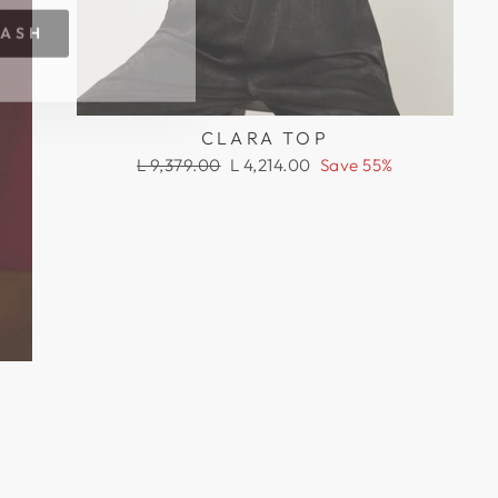
RASH
CLARA TOP
Regular
Sale
L 9,379.00
L 4,214.00
Save 55%
price
price