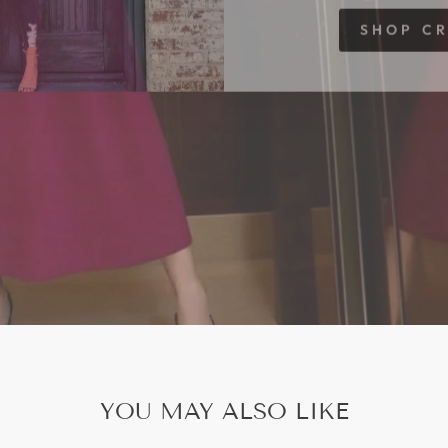
SHOP C
YOU MAY ALSO LIKE