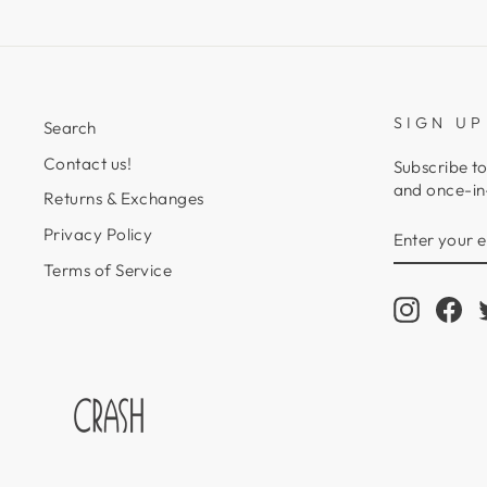
SIGN UP
Search
Contact us!
Subscribe to
and once-in-
Returns & Exchanges
ENTER
SUBSCRIB
Privacy Policy
YOUR
EMAIL
Terms of Service
Instagr
Fa