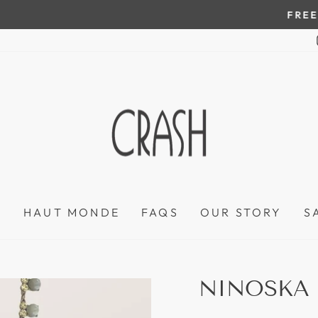
On all orders over $100
FREE SHIPPING IN HONDURAS
Pause
slideshow
P
HAUT MONDE
FAQS
OUR STORY
S
NINOSKA