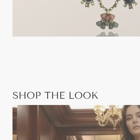
SHOP THE LOOK