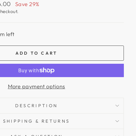
6.00
Save 29%
checkout.
em left
ADD TO CART
More payment options
DESCRIPTION
SHIPPING & RETURNS