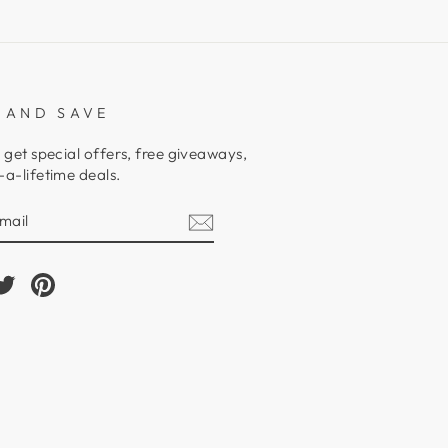
 AND SAVE
 get special offers, free giveaways,
a-lifetime deals.
E
am
cebook
Twitter
Pinterest