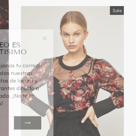
Sale
EO ES
"Close
TISIMO
(esc)"
éjanos tu correo!
das nuestras
os de locura y
antes directo a
ada. ¡No te lo
s!