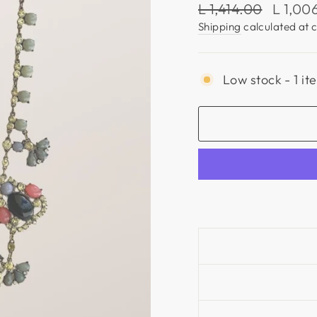
Regular
Sale
L 1,414.00
L 1,00
price
price
Shipping
calculated at 
Low stock - 1 it