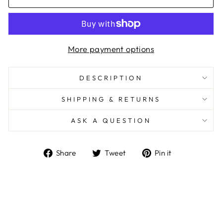
More payment options
DESCRIPTION
SHIPPING & RETURNS
ASK A QUESTION
Share
Tweet
Pin
Share
Tweet
Pin it
on
on
on
Facebook
Twitter
Pinterest