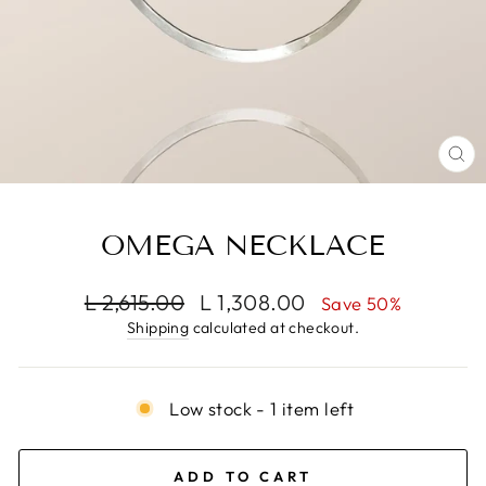
CL
(E
OMEGA NECKLACE
Regular
Sale
L 2,615.00
L 1,308.00
Save 50%
price
price
Shipping
calculated at checkout.
Low stock - 1 item left
ADD TO CART