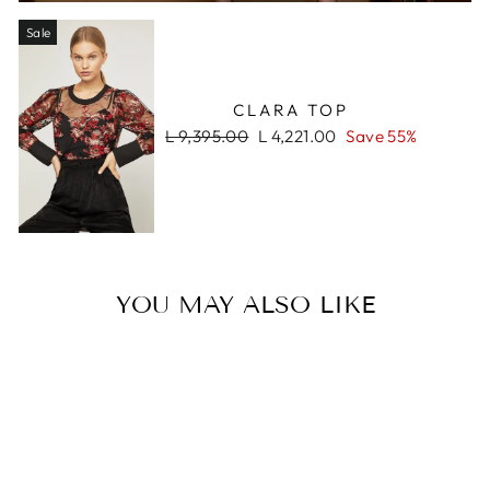
Sale
CLARA TOP
Regular
Sale
L 9,395.00
L 4,221.00
Save 55%
price
price
YOU MAY ALSO LIKE
Sale