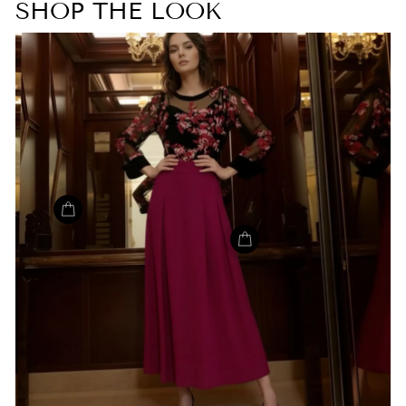
SHOP THE LOOK