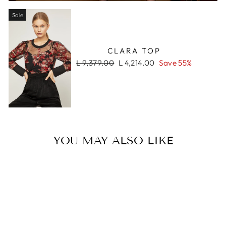
Sale
CLARA TOP
Regular
Sale
L 9,379.00
L 4,214.00
Save 55%
price
price
YOU MAY ALSO LIKE
Sale