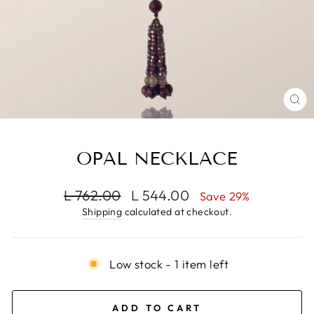
CL
(E
OPAL NECKLACE
Regular
Sale
L 762.00
L 544.00
Save 29%
price
price
Shipping
calculated at checkout.
Low stock - 1 item left
ADD TO CART