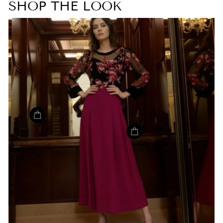
SHOP THE LOOK