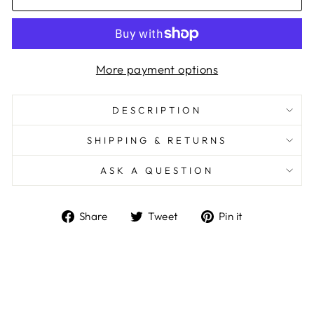
More payment options
DESCRIPTION
SHIPPING & RETURNS
ASK A QUESTION
Share
Tweet
Pin
Share
Tweet
Pin it
on
on
on
Facebook
Twitter
Pinterest