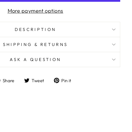
More payment options
DESCRIPTION
SHIPPING & RETURNS
ASK A QUESTION
Share
Tweet
Pin
Share
Tweet
Pin it
on
on
on
Facebook
Twitter
Pinterest