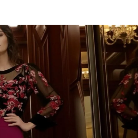
TU CORR
IMPORTAN
¡Únete a la fiesta y d
Te mandaremos to
novedades, descuent
colecciones deslumbr