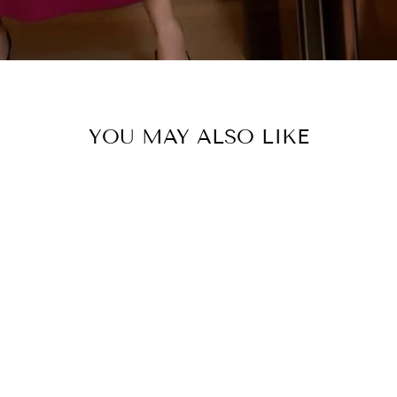
YOU MAY ALSO LIKE