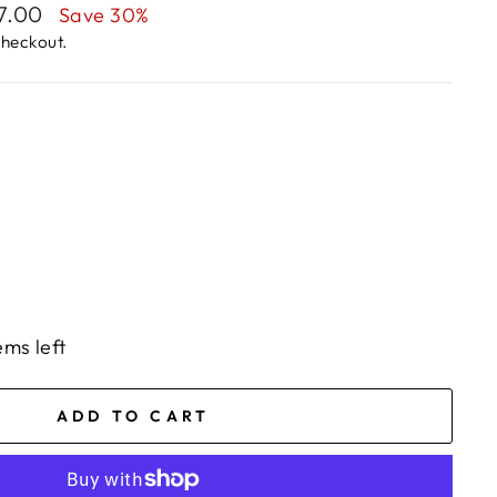
77.00
Save 30%
checkout.
ems left
ADD TO CART