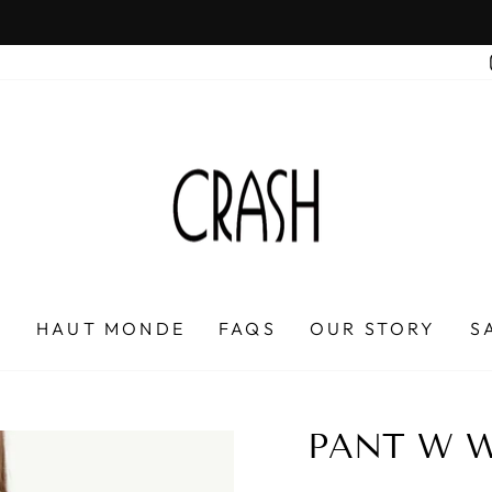
On all orders over $100
FREE SHIPPING IN HONDURAS
Pause
slideshow
P
HAUT MONDE
FAQS
OUR STORY
S
PANT W W