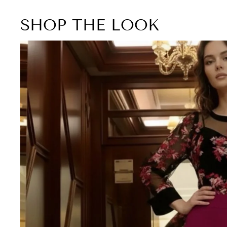
SHOP THE LOOK