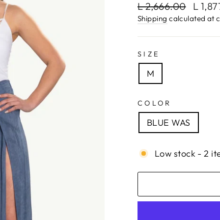
Regular
Sale
L 2,666.00
L 1,8
price
price
Shipping
calculated at 
SIZE
M
COLOR
BLUE WAS
Low stock - 2 it