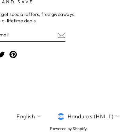
 AND SAVE
 get special offers, free giveaways,
a-lifetime deals.
E
am
cebook
Twitter
Pinterest
LANGUAGE
CURRENCY
English
Honduras (HNL L)
Powered by Shopify