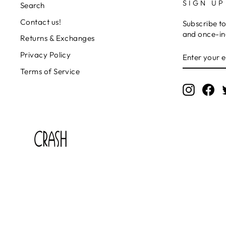
SIGN UP
Search
Contact us!
Subscribe to
and once-in-
Returns & Exchanges
ENTER
SUBSCRIB
Privacy Policy
YOUR
EMAIL
Terms of Service
Instagr
Fa