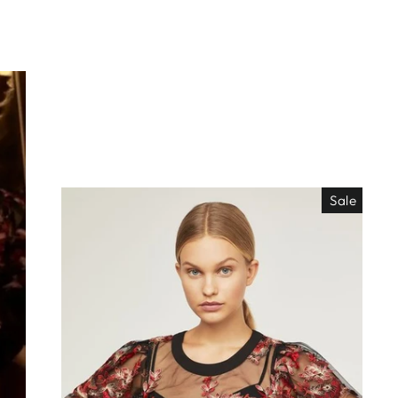
Sale
EO ES
"Close
TISIMO
(esc)"
éjanos tu correo!
das nuestras
os de locura y
antes directo a