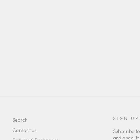
PERLA DRESS
Regular
Sale
L 15,097.00
L 10,582.00
Save 30%
price
price
SIGN UP
Search
Contact us!
Subscribe to
and once-in-