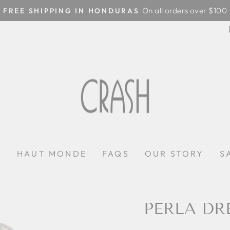
On all orders over $100
FREE SHIPPING IN HONDURAS
Pause
slideshow
P
HAUT MONDE
FAQS
OUR STORY
S
PERLA DR