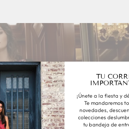
TU CORR
IMPORTAN
¡Únete a la fiesta y d
Te mandaremos to
novedades, descuent
colecciones deslumbr
tu bandeja de entr