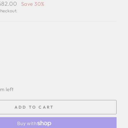
,582.00
Save 30%
checkout.
em left
ADD TO CART