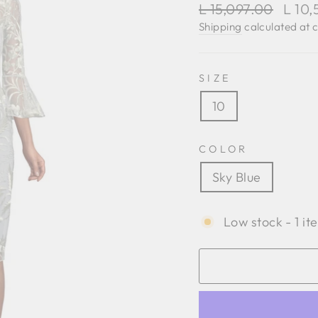
Regular
Sale
L 15,097.00
L 10
price
price
Shipping
calculated at 
SIZE
10
COLOR
Sky Blue
Low stock - 1 it