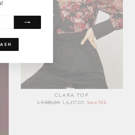
s!
RASH
CLARA TOP
Regular
Sale
L 9,385.00
L 4,217.00
Save 55%
price
price