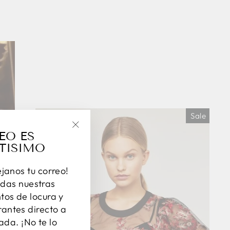
Sale
EO ES
"Close
TISIMO
(esc)"
éjanos tu correo!
das nuestras
os de locura y
antes directo a
ada. ¡No te lo