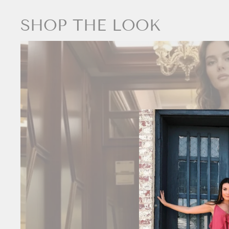
SHOP THE LOOK