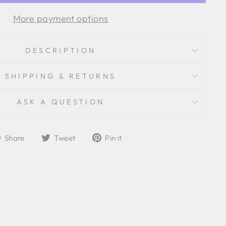
More payment options
DESCRIPTION
SHIPPING & RETURNS
ASK A QUESTION
Share
Tweet
Pin
Share
Tweet
Pin it
on
on
on
Facebook
Twitter
Pinterest