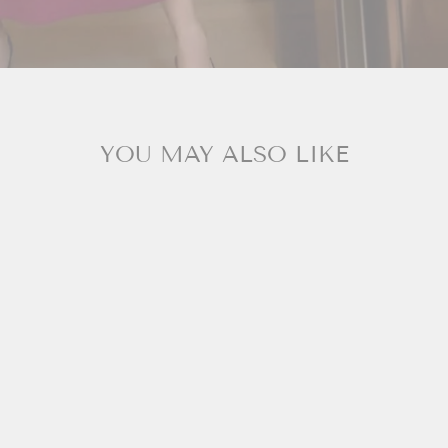
YOU MAY ALSO LIKE