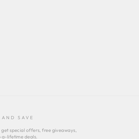
 AND SAVE
 get special offers, free giveaways,
a-lifetime deals.