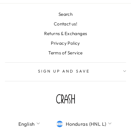
Search
Contact us!
Returns & Exchanges
"Clos
TU CORREO ES
Privacy Policy
(esc)
IMPORTANTISIMO
Terms of Service
¡Únete a la fiesta y déjanos tu correo! Te
mandaremos todas nuestras novedades,
SIGN UP AND SAVE
descuentos de locura y colecciones
deslumbrantes directo a tu bandeja de
entrada. ¡No te lo pierdas!
ENTER
SUBSCRIBE
YOUR
EMAIL
LANGUAGE
CURRENCY
SHOP CRASH
English
Honduras (HNL L)