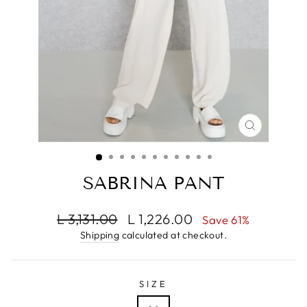
CLOSE
(ESC)
SABRINA PANT
Regular
Sale
L 3,131.00
L 1,226.00
Save 61%
price
price
Shipping
calculated at checkout.
SIZE