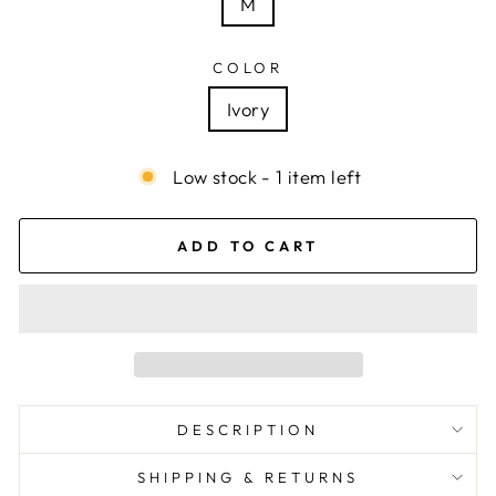
M
COLOR
Ivory
Low stock - 1 item left
ADD TO CART
DESCRIPTION
SHIPPING & RETURNS