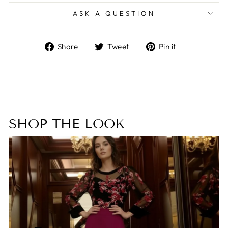
ASK A QUESTION
Share
Tweet
Pin
Share
Tweet
Pin it
on
on
on
Facebook
Twitter
Pinterest
SHOP THE LOOK