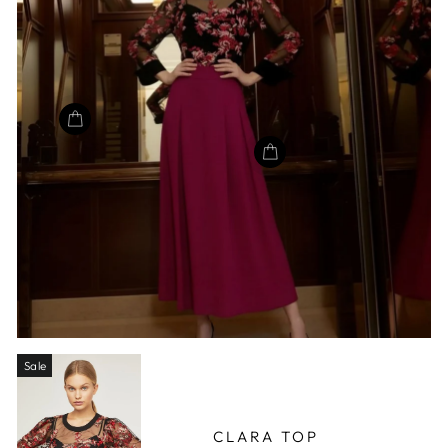
Sale
CLARA TOP