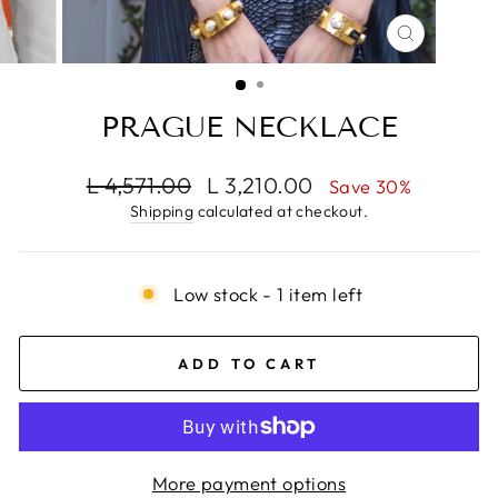
CLOSE
(ESC)
PRAGUE NECKLACE
Regular
Sale
L 4,571.00
L 3,210.00
Save 30%
price
price
Shipping
calculated at checkout.
Low stock - 1 item left
ADD TO CART
More payment options