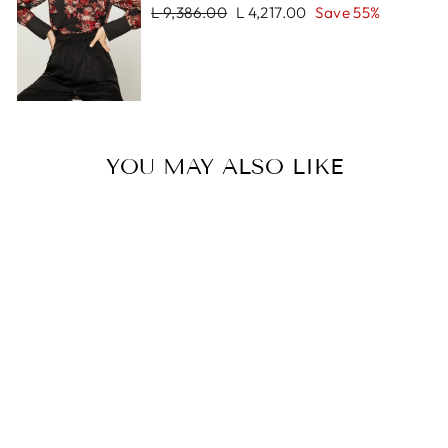
Regular
Sale
L 9,386.00
L 4,217.00
Save 55%
price
price
YOU MAY ALSO LIKE
Sale
PRAGUE
NECKLACE
Regular
Sale
L 4,571.00
L 3,210.00
price
price
Save 30%