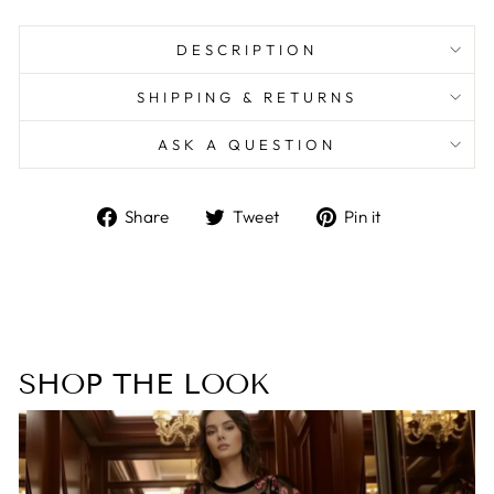
DESCRIPTION
SHIPPING & RETURNS
ASK A QUESTION
Share
Tweet
Pin
Share
Tweet
Pin it
on
on
on
Facebook
Twitter
Pinterest
SHOP THE LOOK