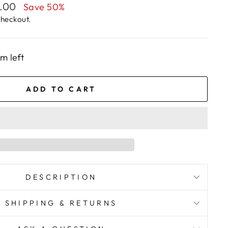
1.00
Save 50%
checkout.
em left
ADD TO CART
DESCRIPTION
SHIPPING & RETURNS