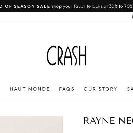
On all orders over $100
FREE SHIPPING IN HONDURAS
Pause
slideshow
P
HAUT MONDE
FAQS
OUR STORY
S
RAYNE NE