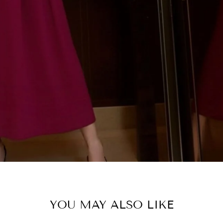
ENTER
SUBSCRIBE
YOUR
EMAIL
SHOP C
YOU MAY ALSO LIKE