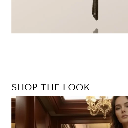
SHOP THE LOOK