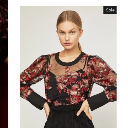
Sale
EO ES
"Close
TISIMO
(esc)"
éjanos tu correo!
das nuestras
os de locura y
antes directo a
ada. ¡No te lo
s!