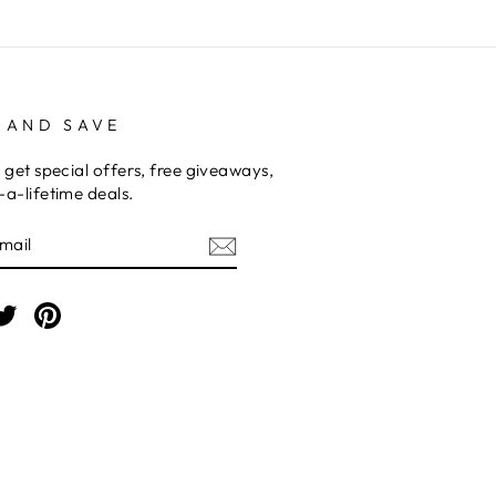
 AND SAVE
 get special offers, free giveaways,
a-lifetime deals.
E
am
cebook
Twitter
Pinterest