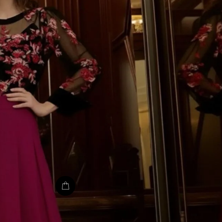
TU CORR
IMPORTAN
¡Únete a la fiesta y d
Te mandaremos to
novedades, descuent
colecciones deslumbr
tu bandeja de entr
pierda