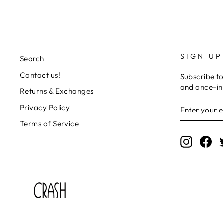
SIGN UP
Search
Contact us!
Subscribe to
and once-in-
Returns & Exchanges
ENTER
SUBSCRIB
Privacy Policy
YOUR
EMAIL
Terms of Service
Instagr
Fa