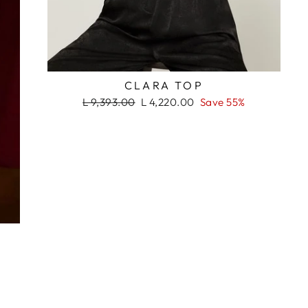
RASH
CLARA TOP
Regular
Sale
L 9,393.00
L 4,220.00
Save 55%
price
price