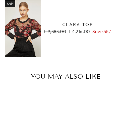
Sale
CLARA TOP
Regular
Sale
L 9,383.00
L 4,216.00
Save 55%
price
price
YOU MAY ALSO LIKE
Sale