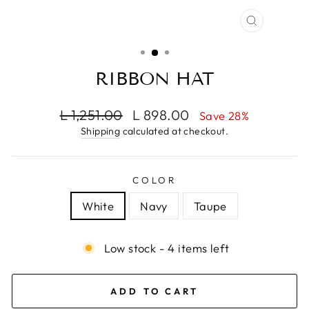
CLOSE
(ESC)
RIBBON HAT
Regular
Sale
L 1,251.00
L 898.00
Save 28%
price
price
Shipping
calculated at checkout.
COLOR
White
Navy
Taupe
Low stock - 4 items left
ADD TO CART