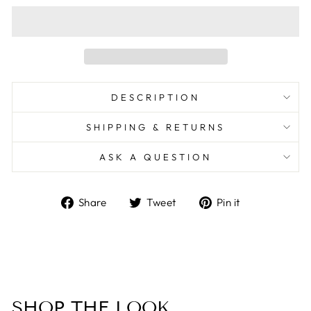
DESCRIPTION
SHIPPING & RETURNS
ASK A QUESTION
Share
Tweet
Pin
Share
Tweet
Pin it
on
on
on
Facebook
Twitter
Pinterest
SHOP THE LOOK