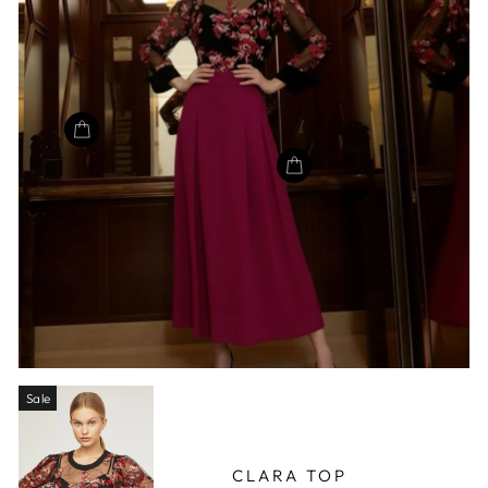
Sale
CLARA TOP