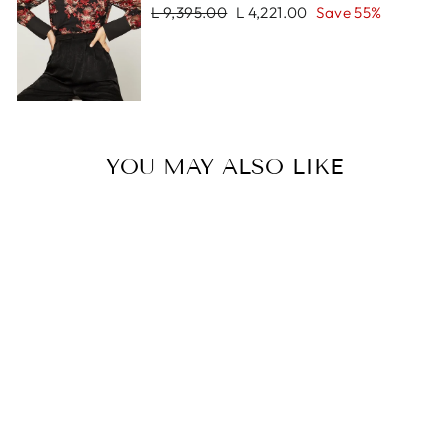
Regular
Sale
L 9,395.00
L 4,221.00
Save 55%
price
price
YOU MAY ALSO LIKE
Sale
SAYRA
BRACELET
Regular
Sale
L 2,669.00
L 1,335.00
price
price
Save 50%