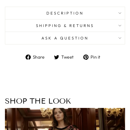
DESCRIPTION
SHIPPING & RETURNS
ASK A QUESTION
Share
Tweet
Pin
Share
Tweet
Pin it
on
on
on
Facebook
Twitter
Pinterest
SHOP THE LOOK