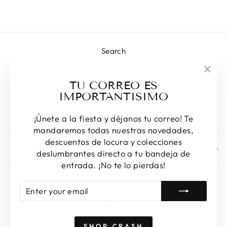
Search
Contact us!
"Clos
TU CORREO ES
Returns & Exchanges
(esc)
IMPORTANTISIMO
Privacy Policy
Terms of Service
¡Únete a la fiesta y déjanos tu correo! Te
mandaremos todas nuestras novedades,
descuentos de locura y colecciones
SIGN UP AND SAVE
deslumbrantes directo a tu bandeja de
entrada. ¡No te lo pierdas!
ENTER
SUBSCRIBE
YOUR
EMAIL
SHOP CRASH