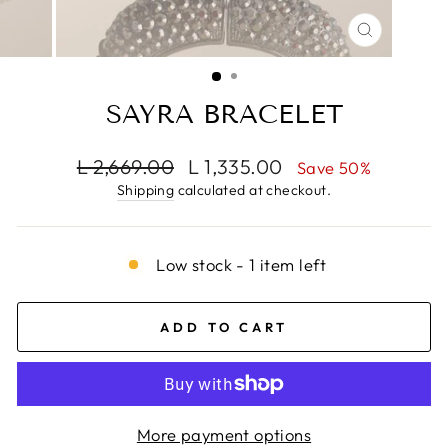
CLOSE
(ESC)
SAYRA BRACELET
Regular
Sale
L 2,669.00
L 1,335.00
Save 50%
price
price
Shipping
calculated at checkout.
Low stock - 1 item left
ADD TO CART
More payment options