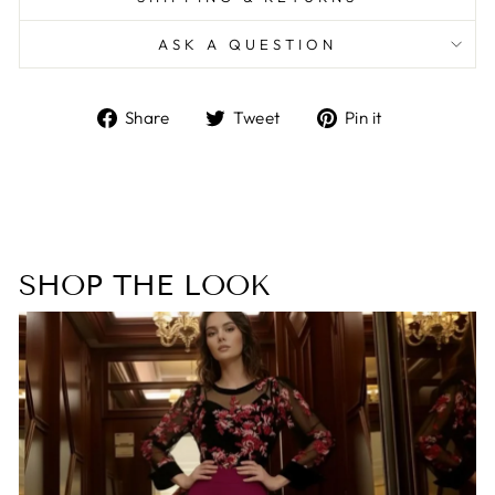
ASK A QUESTION
Share
Tweet
Pin
Share
Tweet
Pin it
on
on
on
Facebook
Twitter
Pinterest
SHOP THE LOOK