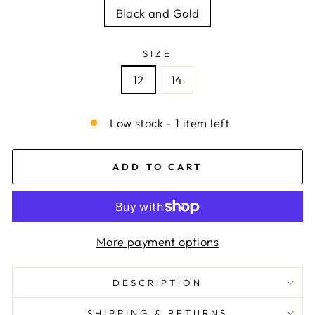
Black and Gold
SIZE
12
14
Low stock - 1 item left
ADD TO CART
More payment options
DESCRIPTION
SHIPPING & RETURNS