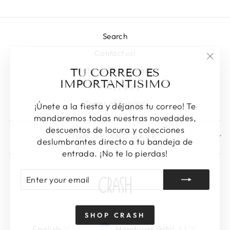
Search
Contact us!
"Clos
TU CORREO ES
Returns & Exchanges
(esc)
IMPORTANTISIMO
Privacy Policy
Terms of Service
¡Únete a la fiesta y déjanos tu correo! Te
mandaremos todas nuestras novedades,
descuentos de locura y colecciones
SIGN UP AND SAVE
deslumbrantes directo a tu bandeja de
entrada. ¡No te lo pierdas!
ENTER
SUBSCRIBE
YOUR
EMAIL
SHOP CRASH
LANGUAGE
CURRENCY
English
Honduras (HNL L)