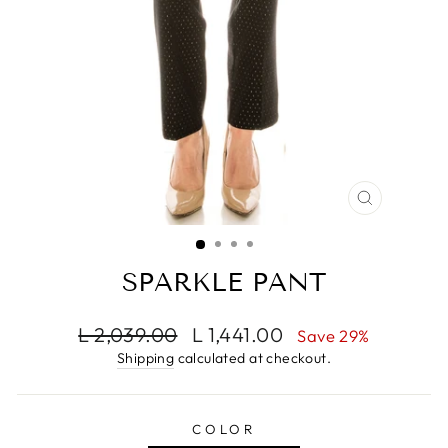
CLOSE
(ESC)
SPARKLE PANT
Regular
Sale
L 2,039.00
L 1,441.00
Save 29%
price
price
Shipping
calculated at checkout.
COLOR