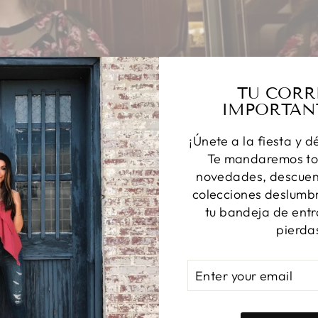
TU CORR
IMPORTAN
¡Únete a la fiesta y d
Te mandaremos to
novedades, descuent
colecciones deslumbr
tu bandeja de entr
pierda
ENTER
SUBSCRIBE
YOUR
EMAIL