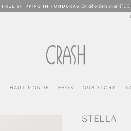
On all orders over $100
FREE SHIPPING IN HONDURAS
Pause
slideshow
P
HAUT MONDE
FAQS
OUR STORY
S
STELLA