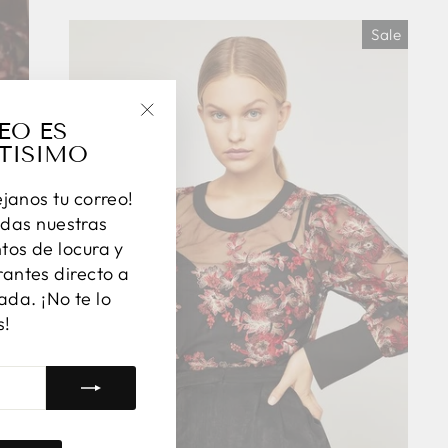
Sale
EO ES
"Close
TISIMO
(esc)"
éjanos tu correo!
das nuestras
os de locura y
antes directo a
ada. ¡No te lo
s!