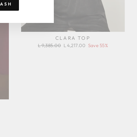
RASH
CLARA TOP
Regular
Sale
L 9,385.00
L 4,217.00
Save 55%
price
price