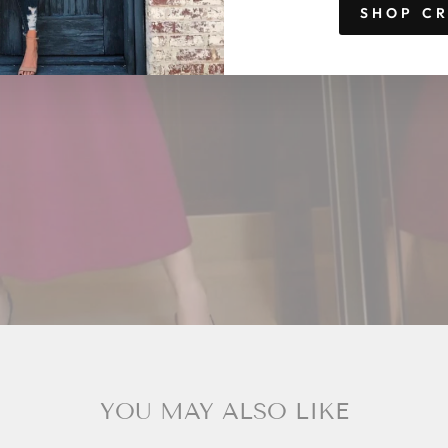
SHOP C
YOU MAY ALSO LIKE