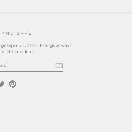
 AND SAVE
 get special offers, free giveaways,
a-lifetime deals.
E
am
cebook
Twitter
Pinterest