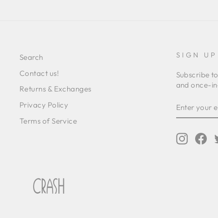
SIGN UP
Search
Contact us!
Subscribe to
and once-in-
Returns & Exchanges
ENTER
SUBSCRIB
Privacy Policy
YOUR
EMAIL
Terms of Service
Instagr
Fa