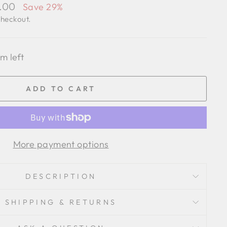
1.00
Save 29%
checkout.
em left
ADD TO CART
More payment options
DESCRIPTION
SHIPPING & RETURNS