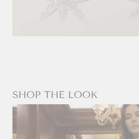
SHOP THE LOOK