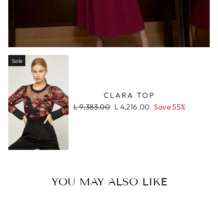
Sale
CLARA TOP
Regular
Sale
L 9,383.00
L 4,216.00
Save 55%
price
price
YOU MAY ALSO LIKE
Sale