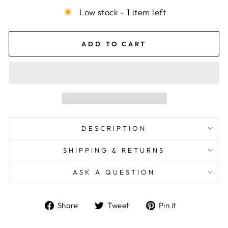
Low stock - 1 item left
ADD TO CART
DESCRIPTION
SHIPPING & RETURNS
ASK A QUESTION
Share
Tweet
Pin
Share
Tweet
Pin it
on
on
on
Facebook
Twitter
Pinterest