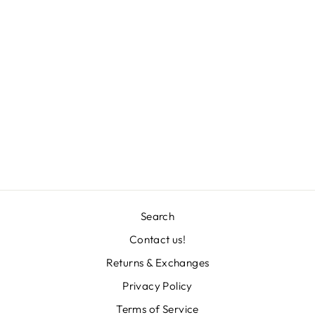
STEVEN
NECKLACE
Regular
Sale
L 3,971.00
L 1,986.00
price
price
Save 50%
Search
Contact us!
Returns & Exchanges
"Clos
TU CORREO ES
(esc)
IMPORTANTISIMO
Privacy Policy
Terms of Service