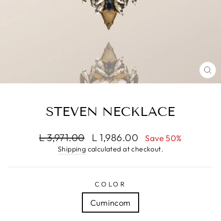
CL
(E
STEVEN NECKLACE
Regular
Sale
L 3,971.00
L 1,986.00
Save 50%
price
price
Shipping
calculated at checkout.
COLOR
Cumincom