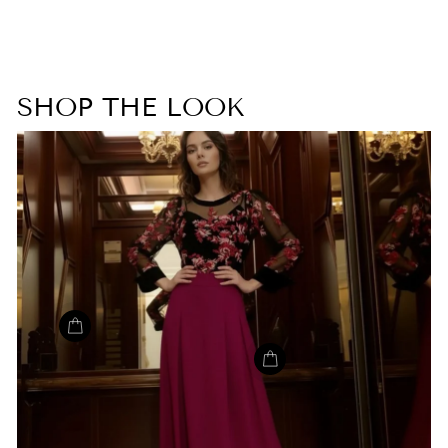
SHOP THE LOOK