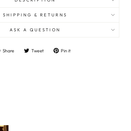
DESCRIPTION
SHIPPING & RETURNS
ASK A QUESTION
Share
Tweet
Pin
Share
Tweet
Pin it
on
on
on
Facebook
Twitter
Pinterest