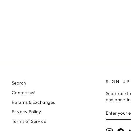
STUDIO DRESS
Regular
Sale
L 7,126.00
L 2,856.00
Save 60%
price
price
SIGN UP
Search
Contact us!
Subscribe to
and once-in-
Returns & Exchanges
ENTER
SUBSCRIB
Privacy Policy
YOUR
EMAIL
Terms of Service