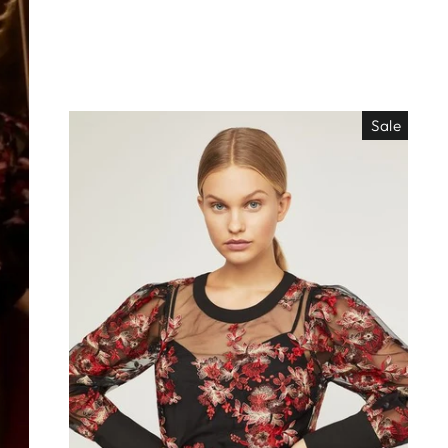
Sale
EO ES
"Close
TISIMO
(esc)"
éjanos tu correo!
das nuestras
os de locura y
antes directo a
ada. ¡No te lo
s!