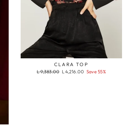
RASH
CLARA TOP
Regular
Sale
L 9,383.00
L 4,216.00
Save 55%
price
price