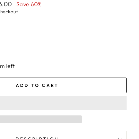
56.00
Save 60%
checkout.
em left
ADD TO CART