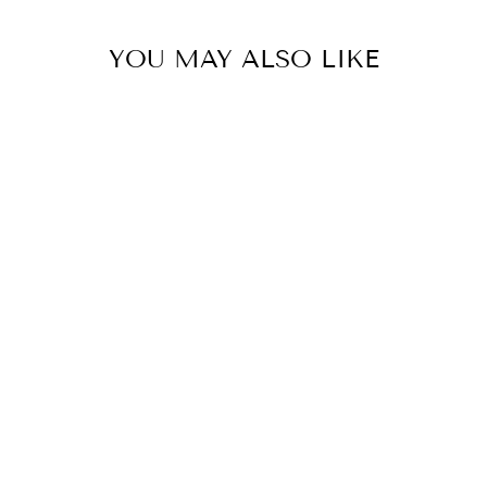
YOU MAY ALSO LIKE