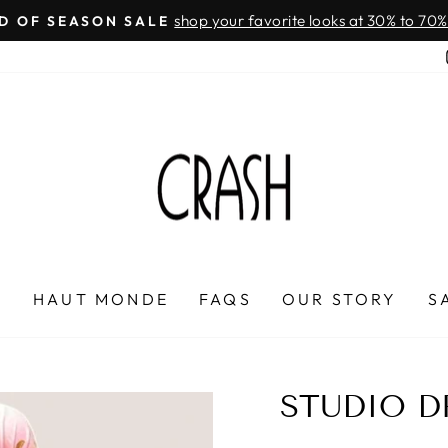
On all orders over $100
FREE SHIPPING IN HONDURAS
Pause
slideshow
P
HAUT MONDE
FAQS
OUR STORY
S
STUDIO D