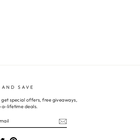
 AND SAVE
 get special offers, free giveaways,
a-lifetime deals.
E