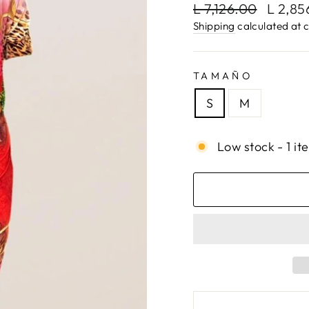
Regular
Sale
L 7,126.00
L 2,8
price
price
Shipping
calculated at 
TAMAÑO
S
M
Low stock - 1 it