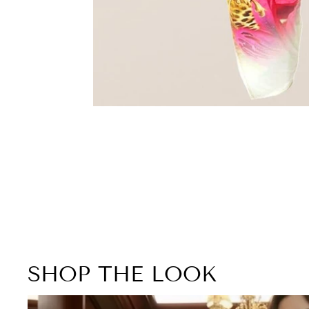
SHOP THE LOOK