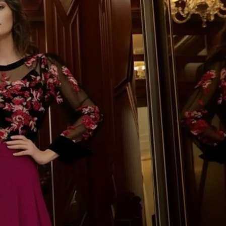
TU CORR
IMPORTAN
¡Únete a la fiesta y d
Te mandaremos to
novedades, descuent
colecciones deslumbr
tu bandeja de entr
pierda