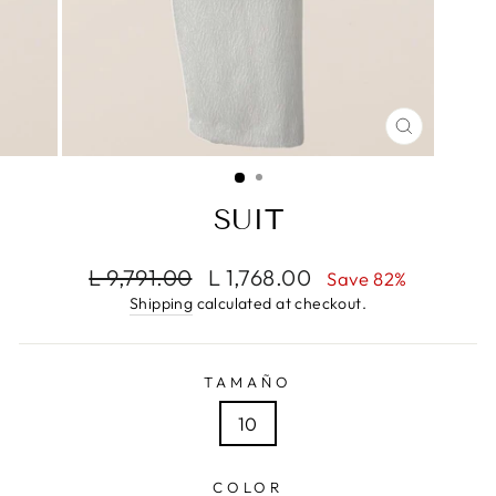
CLOSE
(ESC)
SUIT
Regular
Sale
L 9,791.00
L 1,768.00
Save 82%
price
price
Shipping
calculated at checkout.
TAMAÑO
10
COLOR