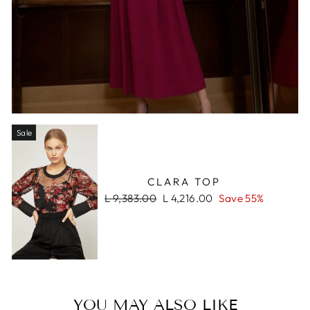
Sale
CLARA TOP
Regular
Sale
L 9,383.00
L 4,216.00
Save 55%
price
price
YOU MAY ALSO LIKE