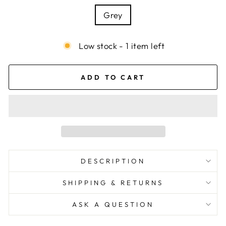
Grey
Low stock - 1 item left
ADD TO CART
DESCRIPTION
SHIPPING & RETURNS
ASK A QUESTION