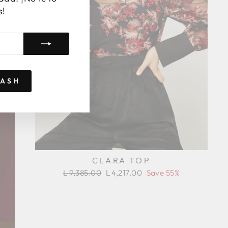
s!
RASH
CLARA TOP
Regular
Sale
L 9,385.00
L 4,217.00
Save 55%
price
price