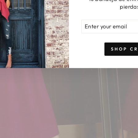
pierda
ENTER
SUBSCRIBE
YOUR
EMAIL
SHOP C