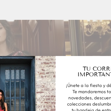
TU CORR
IMPORTAN
¡Únete a la fiesta y d
Te mandaremos to
novedades, descuent
colecciones deslumbr
tu bandeja de entr