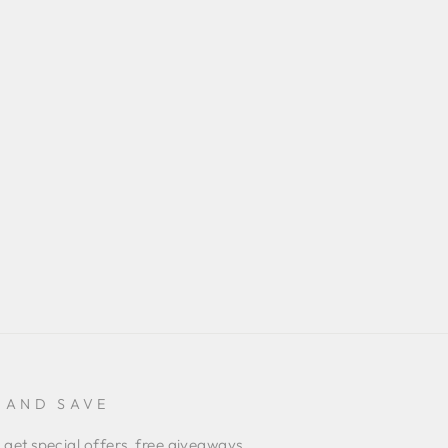
 AND SAVE
 get special offers, free giveaways,