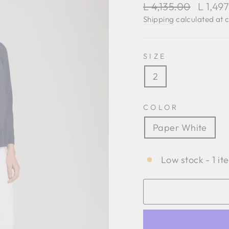
Regular
Sale
L 4,135.00
L 1,49
price
price
Shipping
calculated at 
SIZE
2
COLOR
Paper White
Low stock - 1 it