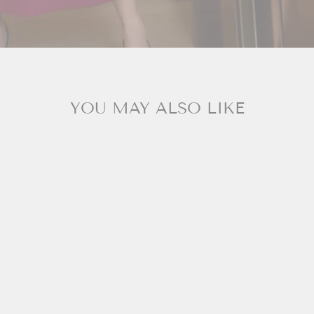
YOU MAY ALSO LIKE