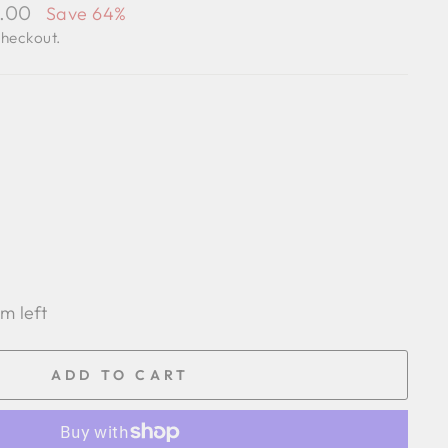
7.00
Save 64%
checkout.
em left
ADD TO CART