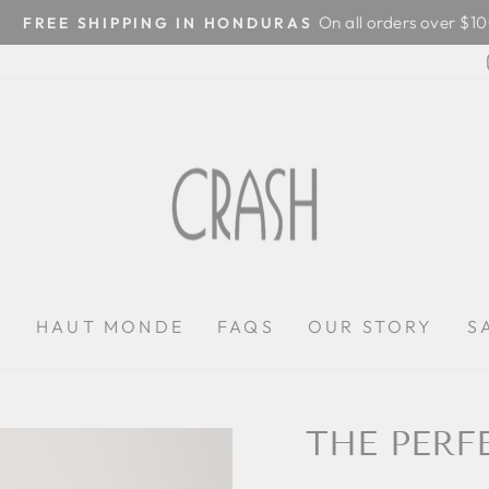
On all orders over $100
FREE SHIPPING IN HONDURAS
Pause
slideshow
P
HAUT MONDE
FAQS
OUR STORY
S
THE PERF