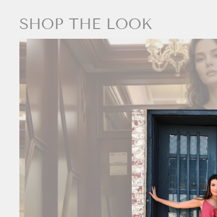
SHOP THE LOOK