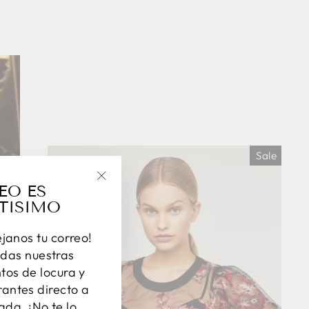
Sale
EO ES
"Close
TISIMO
(esc)"
éjanos tu correo!
das nuestras
os de locura y
antes directo a
ada. ¡No te lo