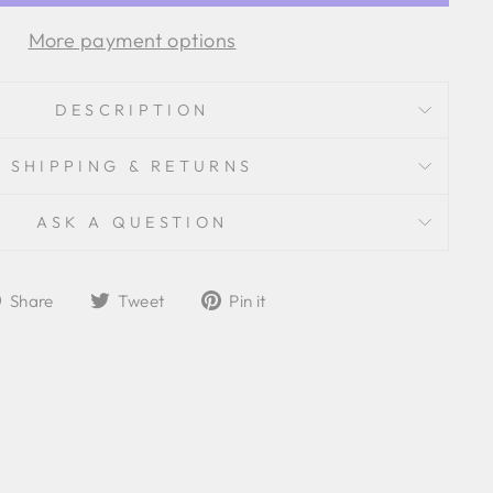
More payment options
DESCRIPTION
SHIPPING & RETURNS
ASK A QUESTION
Share
Tweet
Pin
Share
Tweet
Pin it
on
on
on
Facebook
Twitter
Pinterest