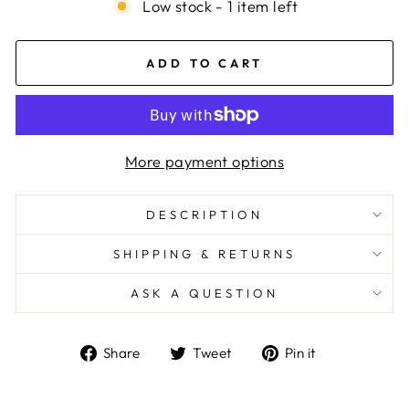
Low stock - 1 item left
ADD TO CART
More payment options
DESCRIPTION
SHIPPING & RETURNS
ASK A QUESTION
Share
Tweet
Pin
Share
Tweet
Pin it
on
on
on
Facebook
Twitter
Pinterest