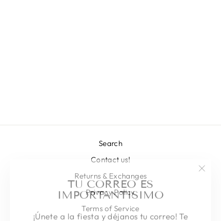
THEBES
BODYSUIT
Regular
Sale
L 4,761.00
L 2,041.00
price
price
Save 57%
Search
Contact us!
"Clos
TU CORREO ES
Returns & Exchanges
(esc)
IMPORTANTISIMO
Privacy Policy
Terms of Service
¡Únete a la fiesta y déjanos tu correo! Te
mandaremos todas nuestras novedades,