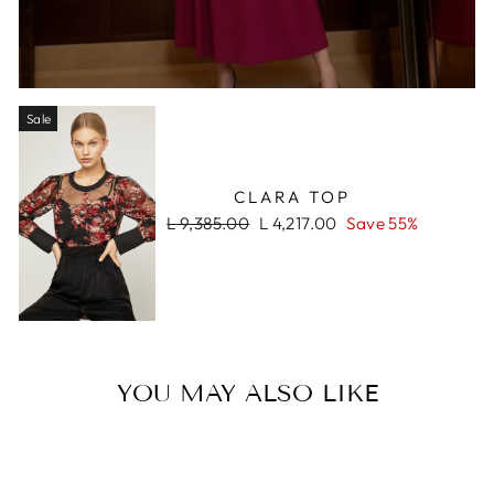
Sale
CLARA TOP
Regular
Sale
L 9,385.00
L 4,217.00
Save 55%
price
price
YOU MAY ALSO LIKE
Sale