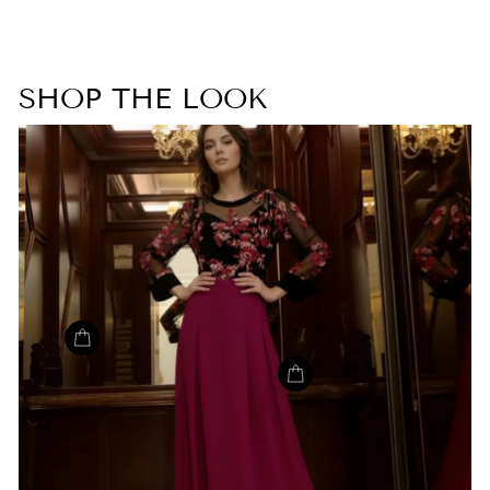
SHOP THE LOOK