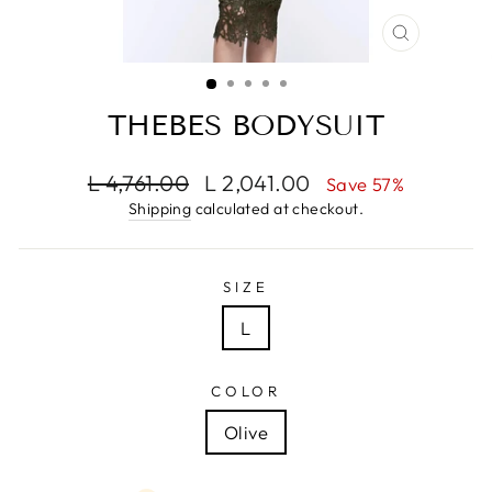
CLOSE
(ESC)
THEBES BODYSUIT
Regular
Sale
L 4,761.00
L 2,041.00
Save 57%
price
price
Shipping
calculated at checkout.
SIZE
L
COLOR
Olive