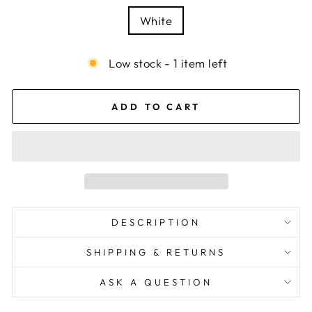
White
Low stock - 1 item left
ADD TO CART
DESCRIPTION
SHIPPING & RETURNS
ASK A QUESTION