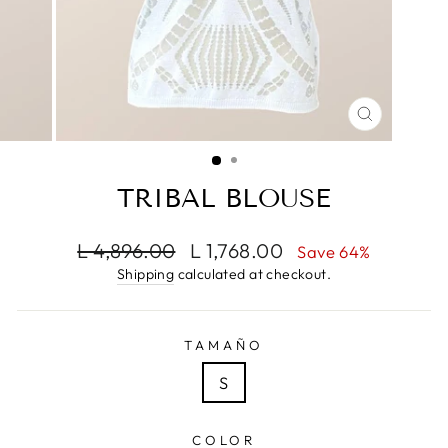
CLOSE
(ESC)
TRIBAL BLOUSE
Regular
Sale
L 4,896.00
L 1,768.00
Save 64%
price
price
Shipping
calculated at checkout.
TAMAÑO
S
COLOR