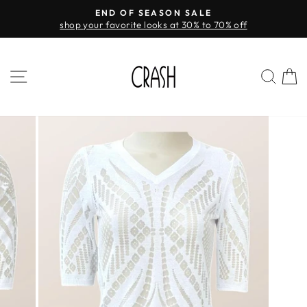
Skip
END OF SEASON SALE
FREE
to
 your favorite looks at 30% to 70% off
Pause
content
slideshow
SITE NAVIGATION
SEA