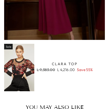
Sale
CLARA TOP
Regular
Sale
L 9,383.00
L 4,216.00
Save 55%
price
price
YOU MAY ALSO LIKE