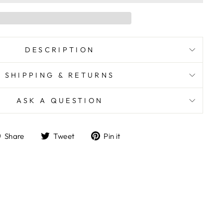
DESCRIPTION
SHIPPING & RETURNS
ASK A QUESTION
Share
Tweet
Pin
Share
Tweet
Pin it
on
on
on
Facebook
Twitter
Pinterest