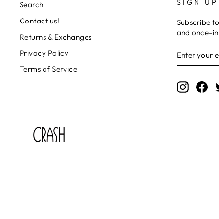
SIGN UP
Search
Contact us!
Subscribe to
and once-in-
Returns & Exchanges
ENTER
SUBSCRIB
Privacy Policy
YOUR
EMAIL
Terms of Service
Instagr
Fa