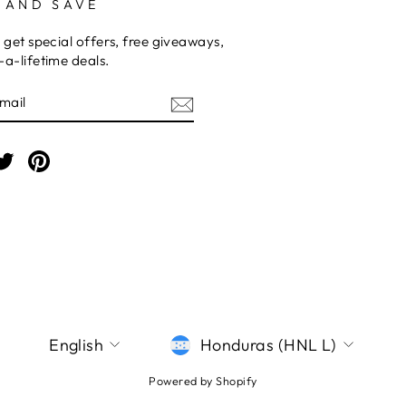
 AND SAVE
 get special offers, free giveaways,
a-lifetime deals.
E
am
cebook
Twitter
Pinterest
LANGUAGE
CURRENCY
English
Honduras (HNL L)
Powered by Shopify