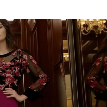
TU CORR
IMPORTAN
¡Únete a la fiesta y d
Te mandaremos to
novedades, descuent
colecciones deslumbr