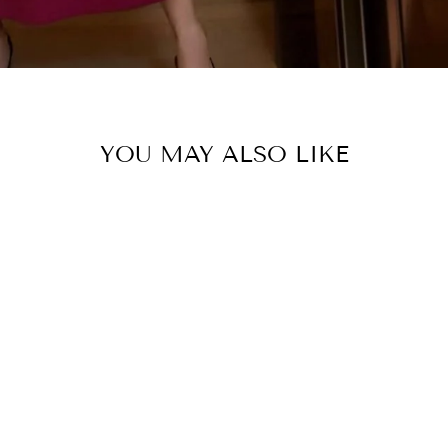
YOU MAY ALSO LIKE