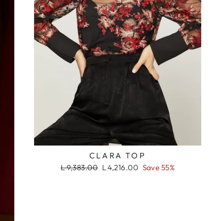
ada. ¡No te lo
s!
RASH
CLARA TOP
Regular
Sale
L 9,383.00
L 4,216.00
Save 55%
price
price