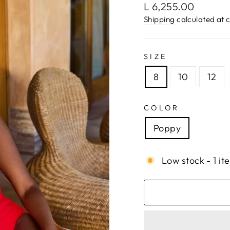
Regular
L 6,255.00
price
Shipping
calculated at 
SIZE
8
10
12
COLOR
Poppy
Low stock - 1 it