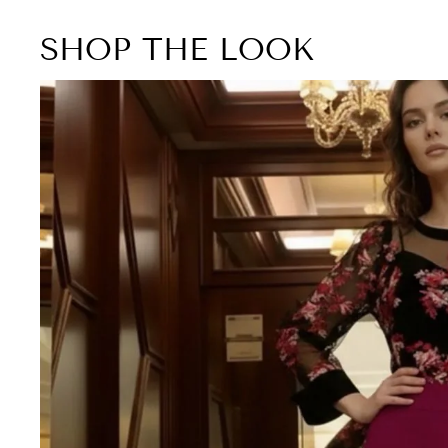
SHOP THE LOOK