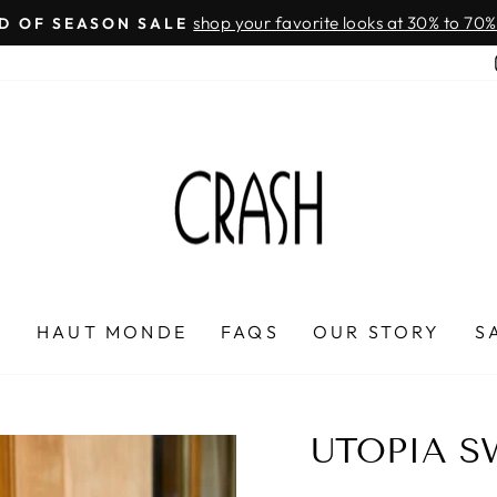
On all orders over $100
FREE SHIPPING IN HONDURAS
Pause
slideshow
P
HAUT MONDE
FAQS
OUR STORY
S
UTOPIA S