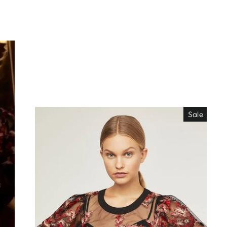
Sale
EO ES
"Close
TISIMO
(esc)"
éjanos tu correo!
das nuestras
os de locura y
antes directo a