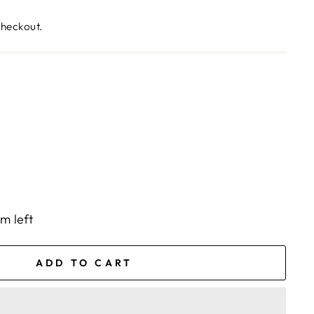
checkout.
em left
ADD TO CART