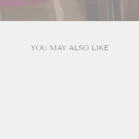
YOU MAY ALSO LIKE