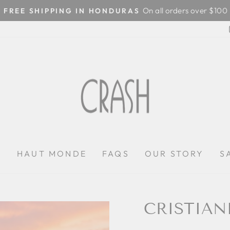
On all orders over $100
FREE SHIPPING IN HONDURAS
Pause
slideshow
P
HAUT MONDE
FAQS
OUR STORY
S
CRISTIAN