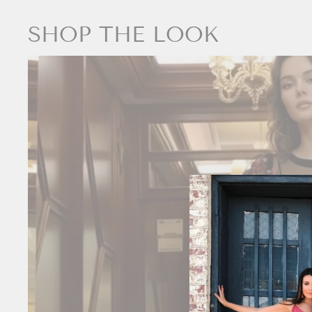
SHOP THE LOOK