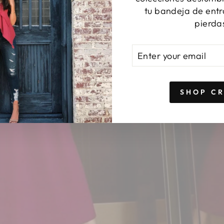
tu bandeja de entr
pierda
ENTER
SUBSCRIBE
YOUR
EMAIL
SHOP C