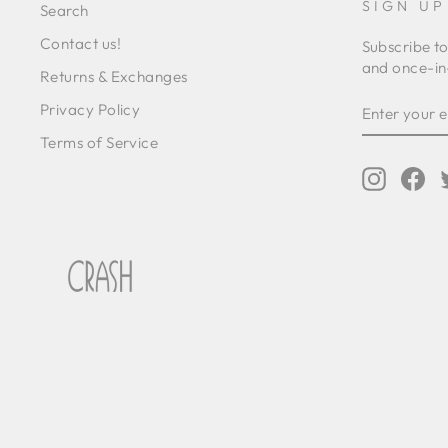
SIGN UP
Search
Contact us!
Subscribe to
and once-in-
Returns & Exchanges
ENTER
SUBSCRIB
Privacy Policy
YOUR
EMAIL
Terms of Service
Instagr
Fa