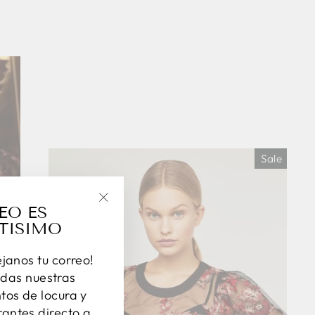
Sale
EO ES
"Close
TISIMO
(esc)"
éjanos tu correo!
das nuestras
os de locura y
antes directo a