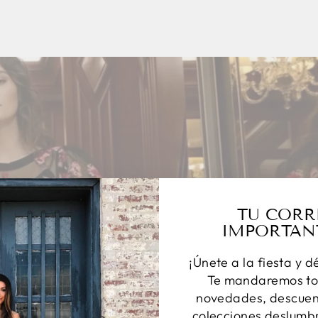
TU CORR
IMPORTAN
¡Únete a la fiesta y d
Te mandaremos to
novedades, descuent
colecciones deslumbr