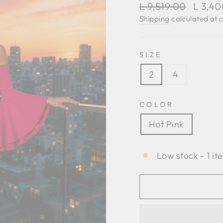
Regular
Sale
L 9,519.00
L 3,4
price
price
Shipping
calculated at 
SIZE
2
4
COLOR
Hot Pink
Low stock - 1 it