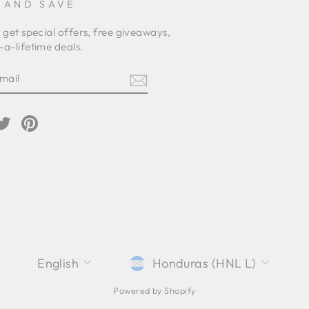
 AND SAVE
 get special offers, free giveaways,
a-lifetime deals.
E
am
cebook
Twitter
Pinterest
LANGUAGE
CURRENCY
English
Honduras (HNL L)
Powered by Shopify