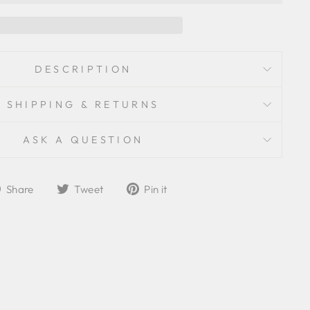
DESCRIPTION
SHIPPING & RETURNS
ASK A QUESTION
Share
Tweet
Pin
Share
Tweet
Pin it
on
on
on
Facebook
Twitter
Pinterest