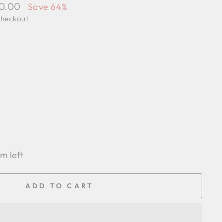
00.00
Save 64%
checkout.
em left
ADD TO CART