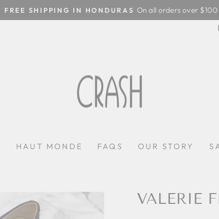
On all orders over $100
FREE SHIPPING IN HONDURAS
Pause
slideshow
P
HAUT MONDE
FAQS
OUR STORY
S
VALERIE F