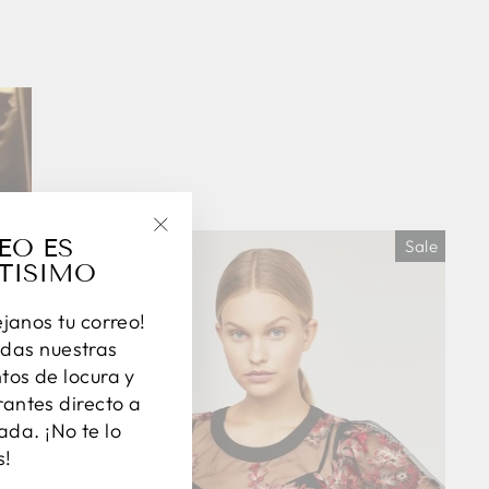
EO ES
Sale
"Close
TISIMO
(esc)"
éjanos tu correo!
das nuestras
os de locura y
antes directo a
ada. ¡No te lo
s!