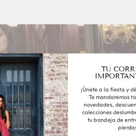
TU CORR
IMPORTAN
¡Únete a la fiesta y d
Te mandaremos to
novedades, descuent
colecciones deslumbr
tu bandeja de entr
pierda