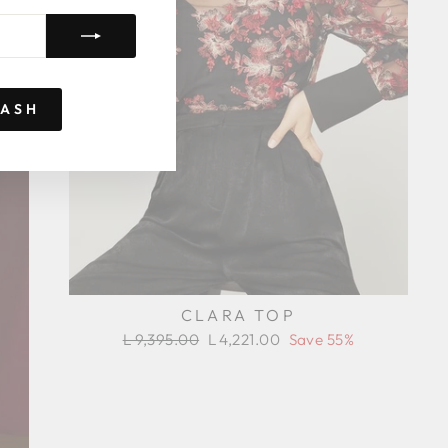
RASH
CLARA TOP
Regular
Sale
L 9,395.00
L 4,221.00
Save 55%
price
price