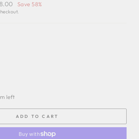
98.00
Save 58%
checkout.
em left
ADD TO CART