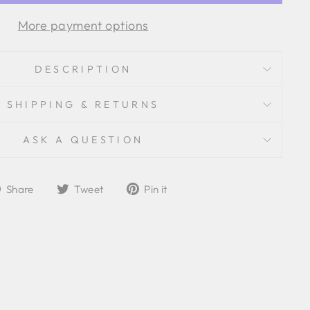
More payment options
DESCRIPTION
SHIPPING & RETURNS
ASK A QUESTION
Share
Tweet
Pin
Share
Tweet
Pin it
on
on
on
Facebook
Twitter
Pinterest