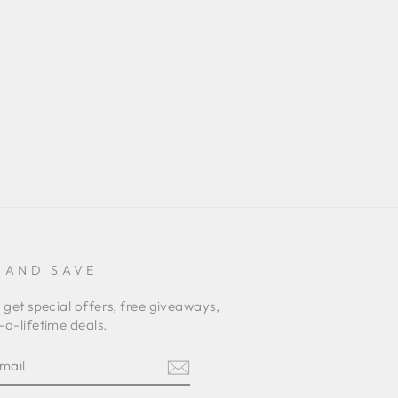
 AND SAVE
 get special offers, free giveaways,
a-lifetime deals.
E