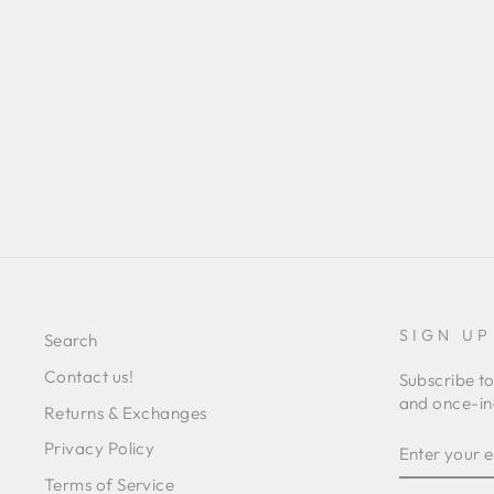
VALERIE FLATS
Regular
Sale
L 3,540.00
L 1,498.00
Save 58%
price
price
SIGN UP
Search
Contact us!
Subscribe to
and once-in-
Returns & Exchanges
ENTER
SUBSCRIB
Privacy Policy
YOUR
EMAIL
Terms of Service