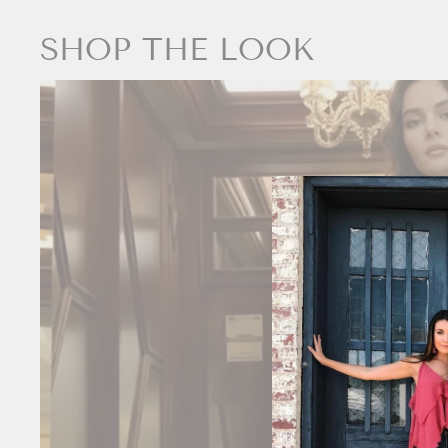
SHOP THE LOOK