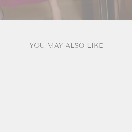
YOU MAY ALSO LIKE