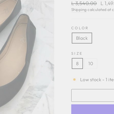
Regular
Sale
L 3,540.00
L 1,4
price
price
Shipping
calculated at 
COLOR
Black
SIZE
8
10
Low stock - 1 it