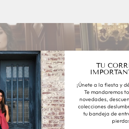
TU CORR
IMPORTAN
¡Únete a la fiesta y d
Te mandaremos to
novedades, descuent
colecciones deslumbr
tu bandeja de entr
pierda