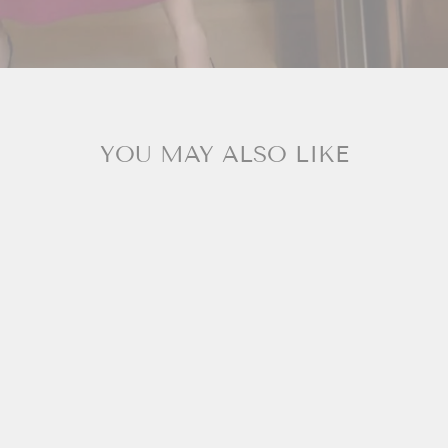
YOU MAY ALSO LIKE