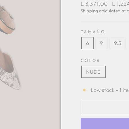
Regular
Sale
L 3,371.00
L 1,2
price
price
Shipping
calculated at 
TAMAÑO
6
9
9.5
COLOR
NUDE
Low stock - 1 it