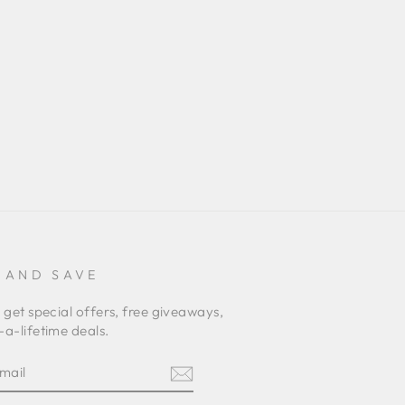
 AND SAVE
 get special offers, free giveaways,
a-lifetime deals.
E