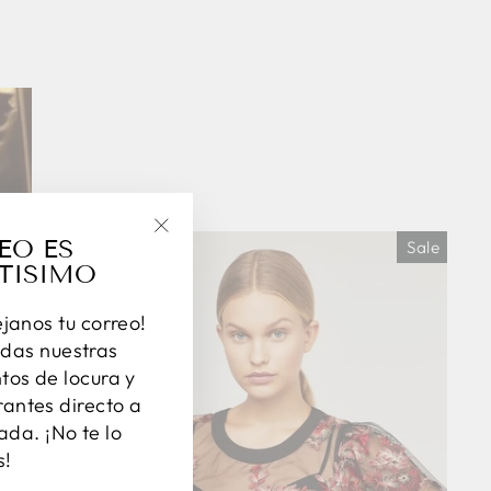
EO ES
Sale
"Close
TISIMO
(esc)"
éjanos tu correo!
das nuestras
os de locura y
antes directo a
ada. ¡No te lo
s!