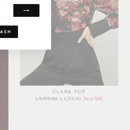
RASH
CLARA TOP
Regular
Sale
L 9,379.00
L 4,214.00
Save 55%
price
price