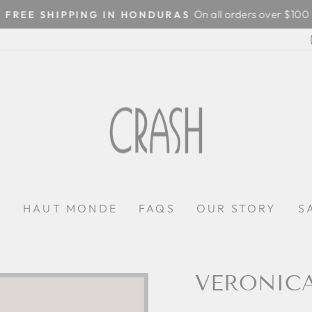
On all orders over $100
FREE SHIPPING IN HONDURAS
Pause
slideshow
P
HAUT MONDE
FAQS
OUR STORY
S
VERONIC