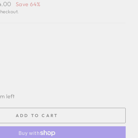
24.00
Save 64%
checkout.
em left
ADD TO CART