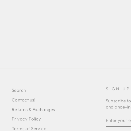
VERONICA
Regular
Sale
L 3,371.00
L 1,224.00
Save 64%
price
price
SIGN UP
Search
Contact us!
Subscribe to
and once-in-
Returns & Exchanges
ENTER
SUBSCRIB
Privacy Policy
YOUR
EMAIL
Terms of Service