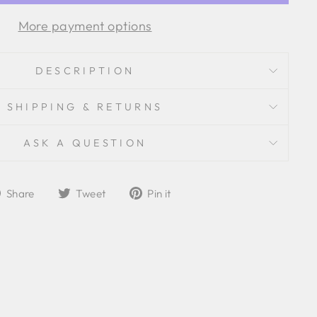
More payment options
DESCRIPTION
SHIPPING & RETURNS
ASK A QUESTION
Share
Tweet
Pin
Share
Tweet
Pin it
on
on
on
Facebook
Twitter
Pinterest