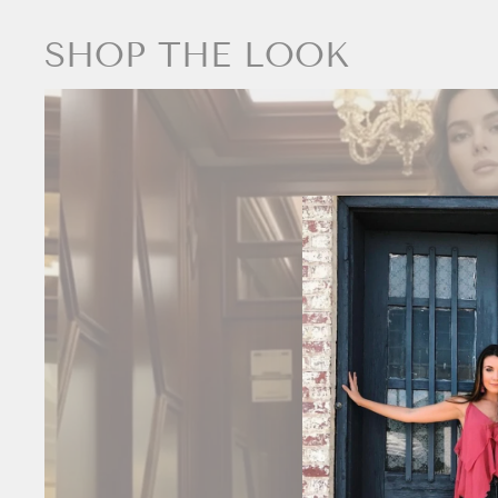
SHOP THE LOOK