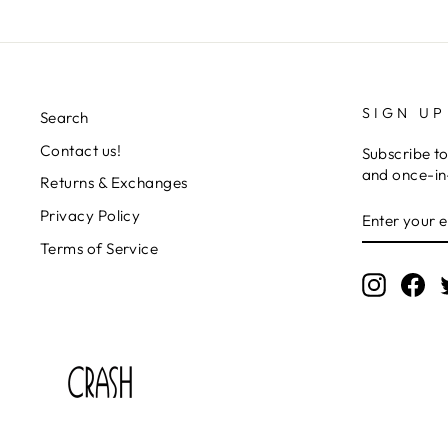
SIGN UP
Search
Contact us!
Subscribe to
and once-in-
Returns & Exchanges
ENTER
SUBSCRIB
Privacy Policy
YOUR
EMAIL
Terms of Service
Instagr
Fa