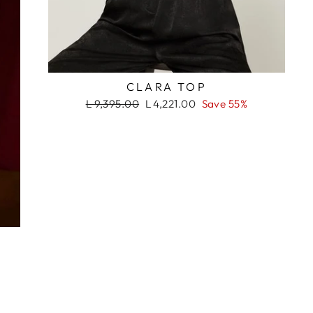
RASH
CLARA TOP
Regular
Sale
L 9,395.00
L 4,221.00
Save 55%
price
price