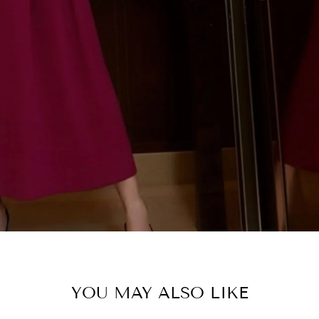
SHOP C
YOU MAY ALSO LIKE