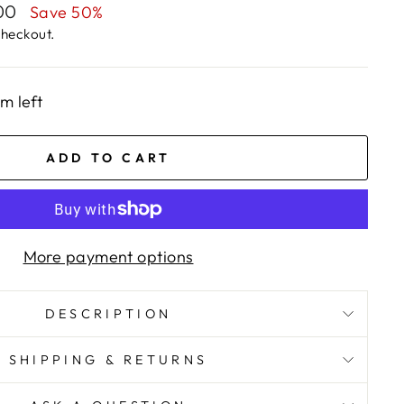
.00
Save 50%
checkout.
em left
ADD TO CART
More payment options
DESCRIPTION
SHIPPING & RETURNS