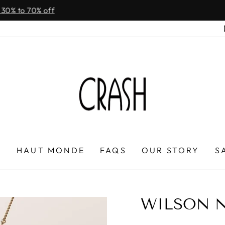
On all orders over $100
FREE SHIPPING IN HONDURAS
Pause
slideshow
P
HAUT MONDE
FAQS
OUR STORY
S
WILSON 