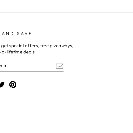
 AND SAVE
 get special offers, free giveaways,
a-lifetime deals.
E
am
cebook
Twitter
Pinterest