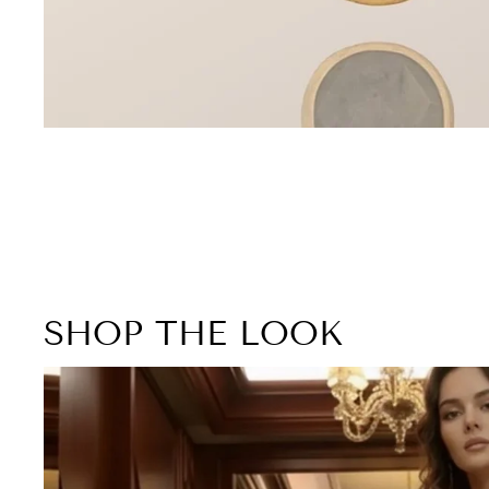
SHOP THE LOOK