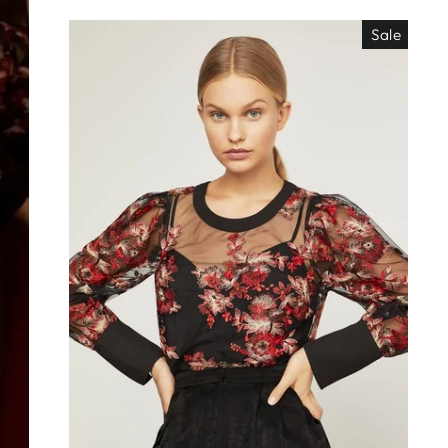
Sale
EO ES
"Close
TISIMO
(esc)"
éjanos tu correo!
das nuestras
os de locura y
antes directo a
ada. ¡No te lo
s!