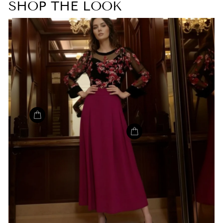
SHOP THE LOOK