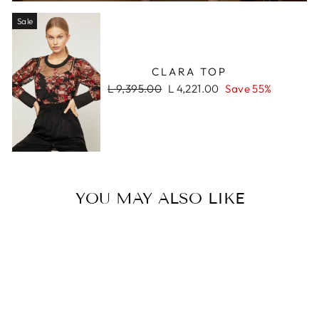
Sale
CLARA TOP
Regular
Sale
L 9,395.00
L 4,221.00
Save 55%
price
price
YOU MAY ALSO LIKE
Sale