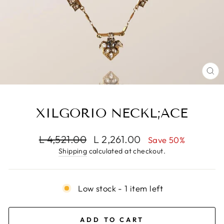
CL
(E
XILGORIO NECKL;ACE
Regular
Sale
L 4,521.00
L 2,261.00
Save 50%
price
price
Shipping
calculated at checkout.
Low stock - 1 item left
ADD TO CART