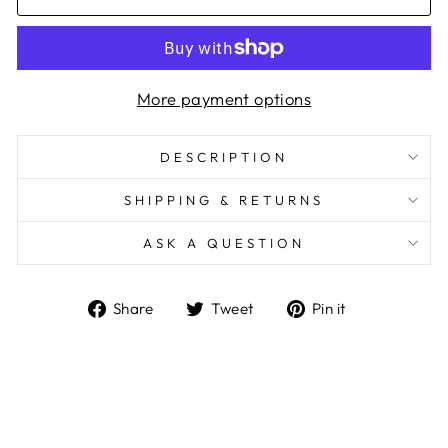
More payment options
DESCRIPTION
SHIPPING & RETURNS
ASK A QUESTION
Share
Tweet
Pin
Share
Tweet
Pin it
on
on
on
Facebook
Twitter
Pinterest