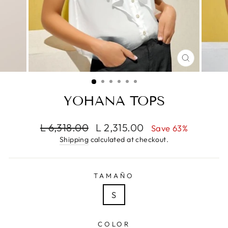
CLOSE
(ESC)
YOHANA TOPS
Regular
Sale
L 6,318.00
L 2,315.00
Save 63%
price
price
Shipping
calculated at checkout.
TAMAÑO
S
COLOR