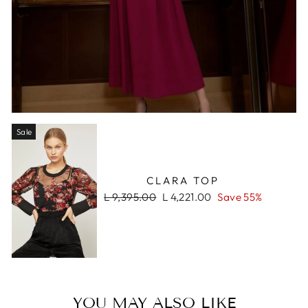
Sale
CLARA TOP
Regular
Sale
L 9,395.00
L 4,221.00
Save 55%
price
price
YOU MAY ALSO LIKE