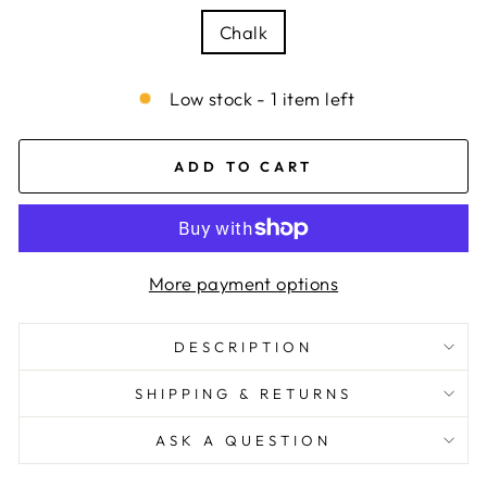
Chalk
Low stock - 1 item left
ADD TO CART
More payment options
DESCRIPTION
SHIPPING & RETURNS
ASK A QUESTION