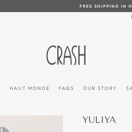
On all orders over $100
FREE SHIPPING IN HONDURAS
Pause
slideshow
P
HAUT MONDE
FAQS
OUR STORY
S
YULIYA