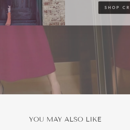
SHOP C
YOU MAY ALSO LIKE