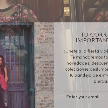
TU CORR
IMPORTAN
¡Únete a la fiesta y d
Te mandaremos to
novedades, descuent
colecciones deslumbr
tu bandeja de entr
pierda
ENTER
SUBSCRIBE
YOUR
EMAIL