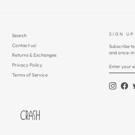
SIGN UP
Search
Contact us!
Subscribe to
and once-in-
Returns & Exchanges
ENTER
SUBSCRIB
Privacy Policy
YOUR
EMAIL
Terms of Service
Instagr
Fa