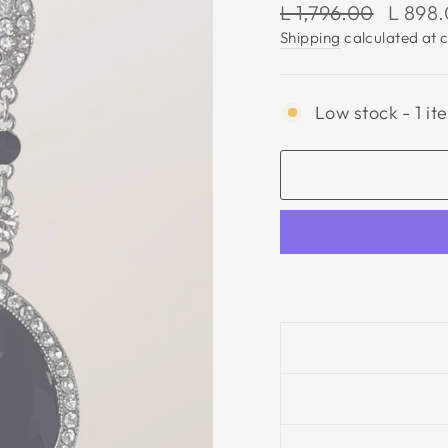
Regular
Sale
L 1,796.00
L 898
price
price
Shipping
calculated at 
Low stock - 1 it