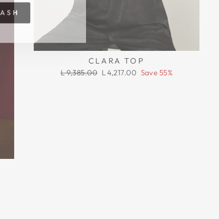
RASH
CLARA TOP
Regular
Sale
L 9,385.00
L 4,217.00
Save 55%
price
price