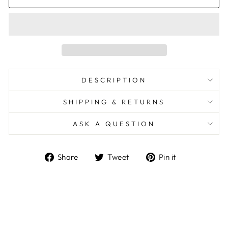
DESCRIPTION
SHIPPING & RETURNS
ASK A QUESTION
Share
Tweet
Pin
Share
Tweet
Pin it
on
on
on
Facebook
Twitter
Pinterest