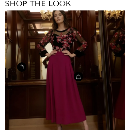
SHOP THE LOOK