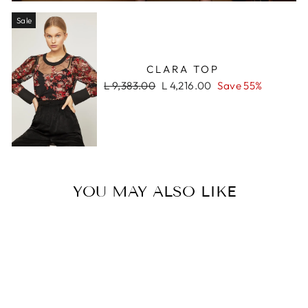
Sale
CLARA TOP
Regular
Sale
L 9,383.00
L 4,216.00
Save 55%
price
price
YOU MAY ALSO LIKE
Sale