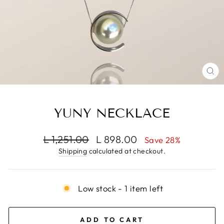
CL
(E
YUNY NECKLACE
Regular
Sale
L 1,251.00
L 898.00
Save 28%
price
price
Shipping
calculated at checkout.
Low stock - 1 item left
ADD TO CART