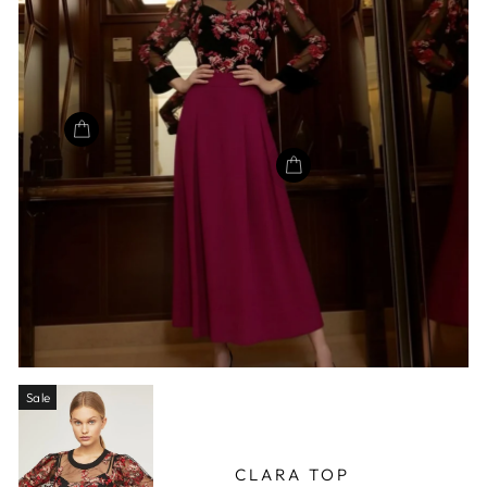
Sale
CLARA TOP