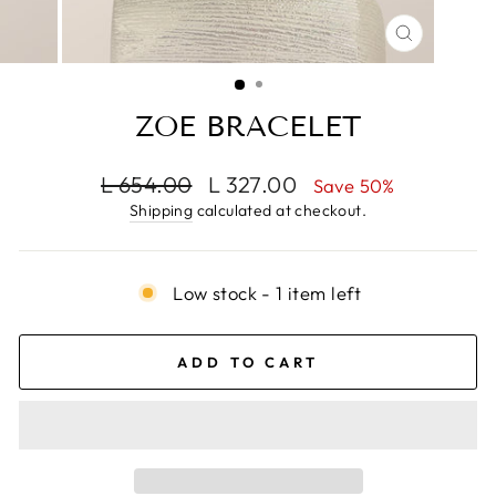
CLOSE
(ESC)
ZOE BRACELET
Regular
Sale
L 654.00
L 327.00
Save 50%
price
price
Shipping
calculated at checkout.
Low stock - 1 item left
ADD TO CART