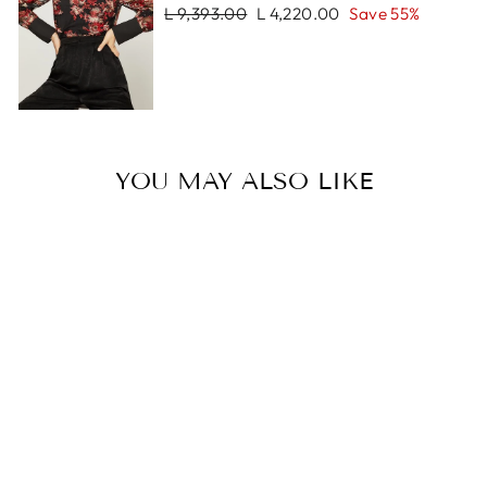
Regular
Sale
L 9,393.00
L 4,220.00
Save 55%
price
price
YOU MAY ALSO LIKE
Sale
ZOE BRACELET
Regular
Sale
L 654.00
L 327.00
price
price
Save 50%