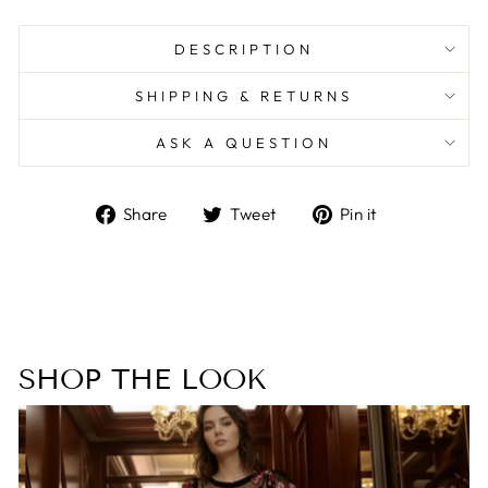
DESCRIPTION
SHIPPING & RETURNS
ASK A QUESTION
Share
Tweet
Pin
Share
Tweet
Pin it
on
on
on
Facebook
Twitter
Pinterest
SHOP THE LOOK